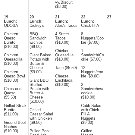
vy/Biscuit
($8.00)
19
20
21
22
23
Lunch:
Lunch:
Lunch:
Lunch:
QDOBA
Dickey's
Alex's Tacos
Chick-fil-A
Chicken
BBQ
4 Street
8
Queso
Sandwich
Tacos
Nuggets/Coo
Burrito
w/chips
($10.00)
kie ($7.00)
($10.00)
($9.00)
Chicken
1
Chicken
Giant Baked
Quesadilla
Sandwich/Co
Quesadilla
Potato with
($10.00)
okie ($7.00)
($10.00)
Butter &
Cheese
Taco ($5.50)
12
Chicken
($9.00)
Nuggets/coo
Queso Bowl
Cheese
kie ($8.00)
($10.00)
Giant BBQ
Enchilada
Stuffed
($10.00)
2
Chips and
Potato with
Sandwiches/
Queso
Butter &
cookie
($5.50)
Cheese
($10.00)
($10.00)
Grilled Steak
Cobb Salad
Burrito
Grilled
with Chick
($11.00)
Caesar Salad
Fill A
with Chicken
Nuggets
Ground Beef
($9.50)
($9.00)
Nachos
($10.00)
Pulled Pork
Grilled