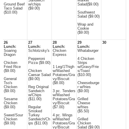
Sandwich
Market
Ground Beef
w/chips
Salad($9.00)
Taco Salad
($9.00)
($10.00)
Southwest
Salad ($9.00)
Wrap and
Cookie
($9.00)
26
27
28
29
30
Lunch:
Lunch:
Lunch:
Lunch:
Soaring
Schlotzsky's
Chicken
Whataburger
Dragon
Express
Pepperoni
4 Chicken
Chicken
Pizza ($9.00)
Strips
Fried Rice
1 Leg/1Thigh
w/Gravy/Frie
($9.00)
Chicken
w/Mashed
s/Toast
Caesar Salad
Potatoes/Gra
($10.00)
General
($9.00)
vy/Biscuit
Tso's
($8.00)
Cheeseburge
Chicken
Reg Original
r w/fries
($9.00)
Sandwich
3 pc. Tenders
($9.00)
w/Chips
w/Mashed
Sesame
($11.00)
Potatoes/Gra
Grilled
Chicken
vy/Biscuit
Cheese
($9.00)
Regular
($7.00)
w/fries
Smoked
($5.50)
Sweet/Sour
Turkey
4 pc. Wings
Chicken
Sandwich/Ch
w/Mashed
Grilled
($9.00)
ips ($11.00)
Potatoes/Gra
Chicken
vy/Biscuit
Salad ($9.00)