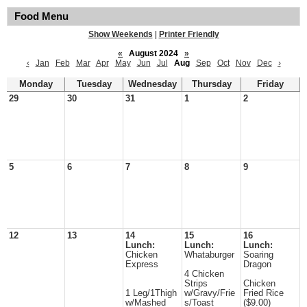
Food Menu
Show Weekends
|
Printer Friendly
«
August 2024
»
‹
Jan
Feb
Mar
Apr
May
Jun
Jul
Aug
Sep
Oct
Nov
Dec
›
Monday
Tuesday
Wednesday
Thursday
Friday
29
30
31
1
2
5
6
7
8
9
12
13
14
15
16
Lunch:
Lunch:
Lunch:
Chicken
Whataburger
Soaring
Express
Dragon
4 Chicken
Strips
Chicken
1 Leg/1Thigh
w/Gravy/Frie
Fried Rice
w/Mashed
s/Toast
($9.00)