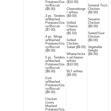
Potatoes/Gra
($10.00)
vy/Biscuit
General Tso's
($8.00)
Cheeseburge
Chicken
r w/fries
($9.00)
3 pc. Tenders
($9.00)
w/Mashed
Sesame
Potatoes/Gra
Grilled
Chicken
vy/Biscuit
Cheese
($9.00)
($7.00)
w/fries
($5.50)
Sweet/Sour
4 pc. Wings
Chicken
w/Mashed
Grilled
($9.00)
Potatoes/Gra
Chicken
vy/Biscuit
Salad ($9.00)
Vegetable
($8.00)
Delight
Whatachicke
($9.00)
5 pc. Tenders
n w/cheese
w/Mashed
w/fries
Potatoes/Gra
($10.00)
vy/Biscuit
($8.00)
BLT w/fries
($9.00)
Fish
w/Mashed
Potatoes/Gra
vy/Biscuit
($8.00)
Chicken
Livers
Mashed
Potatoes/Gra