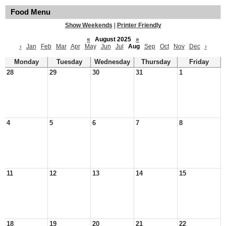
Food Menu
Show Weekends
|
Printer Friendly
«
August 2025
»
‹
Jan
Feb
Mar
Apr
May
Jun
Jul
Aug
Sep
Oct
Nov
Dec
›
Monday
Tuesday
Wednesday
Thursday
Friday
28
29
30
31
1
4
5
6
7
8
11
12
13
14
15
18
19
20
21
22