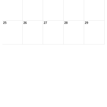
25
26
27
28
29