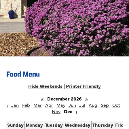
Food Menu
Hide Weekends
|
Printer Friendly
«
December 2026
»
‹
Jan
Feb
Mar
Apr
May
Jun
Jul
Aug
Sep
Oct
Nov
Dec
›
Sunday
Monday
Tuesday
Wednesday
Thursday
Frida