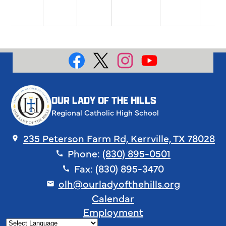
Social
Media
Facebook
X
Instagram
YouTube
OUR LADY OF THE HILLS
Regional Catholic High School
235 Peterson Farm Rd, Kerrville, TX 78028
Phone:
(830) 895-0501
Fax: (830) 895-3470
olh@ourladyofthehills.org
Footer
Calendar
Links
Employment