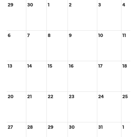
29
30
1
2
3
4
6
7
8
9
10
11
13
14
15
16
17
18
20
21
22
23
24
25
27
28
29
30
31
1