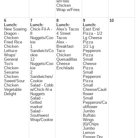
w/Fries
Chicken
Wrap w/Fries
6
7
8
9
10
Lunch:
Lunch:
Lunch:
Lunch:
New Soaring
Chick-Fil-A -
Alex's Tacos
East End
Dragon -
8
4 Street
Pizza - 1/2
Chicken
Nuggets/Coo
Tacos
Lg Cheese
Fried Rice
kie
Alex -
Pizza
Chicken
1
Breakfast
1/2 Lg
Lettuce
Sandwich/Co
Taco
Pepperoni
Wraps'
okie
Chicken
Pizza
General
12
Quesadillas
Small
Tso's
Nuggets/Coo
Cheese
Cheese
Chicken
kie
Enchilado
Pizza
Sesame
2
Small
Chicken
Sandwiches/
Pepperoni
Sweet/Sour
Cookie
Pizza
Chicken
Salad - Cobb
Small
Vegetable
w/Chick-fil-a
Cheese/Cauli
Delight
Nuggets
flower
Salad -
Small
Grilled
Pepperoni/Ca
market
uliflower
Salad -
Jumbo
Southwest
Buffalo
Wrap/Cookie
Wings
(6)/Chips
Jumbo
Lemon
Pepper Dry