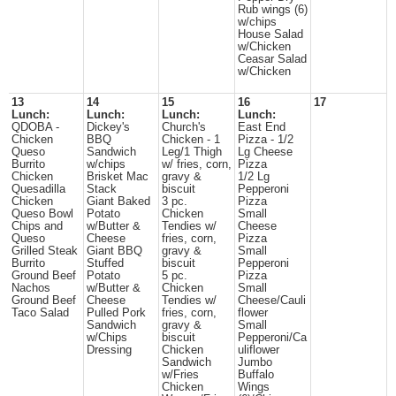
Rub wings (6)
w/chips
House Salad
w/Chicken
Ceasar Salad
w/Chicken
13
14
15
16
17
Lunch:
Lunch:
Lunch:
Lunch:
QDOBA -
Dickey's
Church's
East End
Chicken
BBQ
Chicken - 1
Pizza - 1/2
Queso
Sandwich
Leg/1 Thigh
Lg Cheese
Burrito
w/chips
w/ fries, corn,
Pizza
Chicken
Brisket Mac
gravy &
1/2 Lg
Quesadilla
Stack
biscuit
Pepperoni
Chicken
Giant Baked
3 pc.
Pizza
Queso Bowl
Potato
Chicken
Small
Chips and
w/Butter &
Tendies w/
Cheese
Queso
Cheese
fries, corn,
Pizza
Grilled Steak
Giant BBQ
gravy &
Small
Burrito
Stuffed
biscuit
Pepperoni
Ground Beef
Potato
5 pc.
Pizza
Nachos
w/Butter &
Chicken
Small
Ground Beef
Cheese
Tendies w/
Cheese/Cauli
Taco Salad
Pulled Pork
fries, corn,
flower
Sandwich
gravy &
Small
w/Chips
biscuit
Pepperoni/Ca
Dressing
Chicken
uliflower
Sandwich
Jumbo
w/Fries
Buffalo
Chicken
Wings