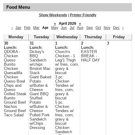
Food Menu
Show Weekends
|
Printer Friendly
«
April 2026
»
‹
Jan
Feb
Mar
Apr
May
Jun
Jul
Aug
Sep
Oct
Nov
Dec
›
Monday
Tuesday
Wednesday
Thursday
Friday
30
31
1
2
3
Lunch:
Lunch:
Lunch:
Lunch:
QDOBA -
Dickey's
Church's
EASTER
Chicken
BBQ
Chicken - 1
BREAK -
Queso
Sandwich
Leg/1 Thigh
HALF DAY
Burrito
w/chips
w/ fries, corn,
Chicken
Brisket Mac
gravy &
Quesadilla
Stack
biscuit
Chicken
Giant Baked
3 pc.
Queso Bowl
Potato
Chicken
Chips and
w/Butter &
Tendies w/
Queso
Cheese
fries, corn,
Grilled Steak
Giant BBQ
gravy &
Burrito
Stuffed
biscuit
Ground Beef
Potato
5 pc.
Nachos
w/Butter &
Chicken
Ground Beef
Cheese
Tendies w/
Taco Salad
Pulled Pork
fries, corn,
Sandwich
gravy &
w/Chips
biscuit
Dressing
Chicken
Sandwich