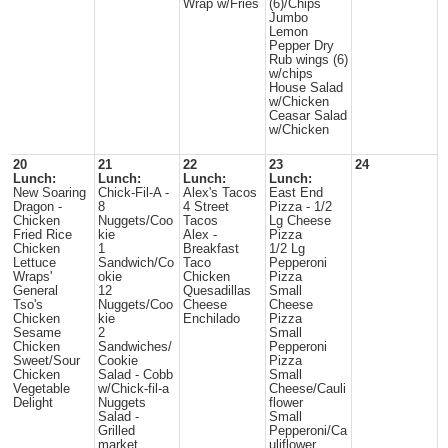
Wrap w/Fries
(6)/Chips
Jumbo
Lemon
Pepper Dry
Rub wings (6)
w/chips
House Salad
w/Chicken
Ceasar Salad
w/Chicken
20
21
22
23
24
Lunch:
Lunch:
Lunch:
Lunch:
New Soaring
Chick-Fil-A -
Alex's Tacos
East End
Dragon -
8
4 Street
Pizza - 1/2
Chicken
Nuggets/Coo
Tacos
Lg Cheese
Fried Rice
kie
Alex -
Pizza
Chicken
1
Breakfast
1/2 Lg
Lettuce
Sandwich/Co
Taco
Pepperoni
Wraps'
okie
Chicken
Pizza
General
12
Quesadillas
Small
Tso's
Nuggets/Coo
Cheese
Cheese
Chicken
kie
Enchilado
Pizza
Sesame
2
Small
Chicken
Sandwiches/
Pepperoni
Sweet/Sour
Cookie
Pizza
Chicken
Salad - Cobb
Small
Vegetable
w/Chick-fil-a
Cheese/Cauli
Delight
Nuggets
flower
Salad -
Small
Grilled
Pepperoni/Ca
market
uliflower