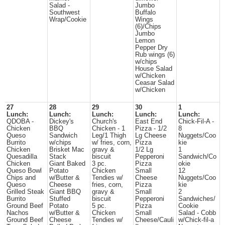
Salad -
Jumbo
Southwest
Buffalo
Wrap/Cookie
Wings
(6)/Chips
Jumbo
Lemon
Pepper Dry
Rub wings (6)
w/chips
House Salad
w/Chicken
Ceasar Salad
w/Chicken
27
28
29
30
1
Lunch:
Lunch:
Lunch:
Lunch:
Lunch:
QDOBA -
Dickey's
Church's
East End
Chick-Fil-A -
Chicken
BBQ
Chicken - 1
Pizza - 1/2
8
Queso
Sandwich
Leg/1 Thigh
Lg Cheese
Nuggets/Coo
Burrito
w/chips
w/ fries, corn,
Pizza
kie
Chicken
Brisket Mac
gravy &
1/2 Lg
1
Quesadilla
Stack
biscuit
Pepperoni
Sandwich/Co
Chicken
Giant Baked
3 pc.
Pizza
okie
Queso Bowl
Potato
Chicken
Small
12
Chips and
w/Butter &
Tendies w/
Cheese
Nuggets/Coo
Queso
Cheese
fries, corn,
Pizza
kie
Grilled Steak
Giant BBQ
gravy &
Small
2
Burrito
Stuffed
biscuit
Pepperoni
Sandwiches/
Ground Beef
Potato
5 pc.
Pizza
Cookie
Nachos
w/Butter &
Chicken
Small
Salad - Cobb
Ground Beef
Cheese
Tendies w/
Cheese/Cauli
w/Chick-fil-a