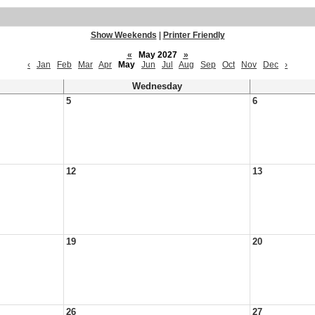
Show Weekends
|
Printer Friendly
«
May 2027
»
‹
Jan
Feb
Mar
Apr
May
Jun
Jul
Aug
Sep
Oct
Nov
Dec
›
Wednesday
5
6
12
13
19
20
26
27