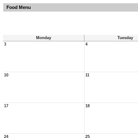
Food Menu
Monday
Tuesday
3
4
10
11
17
18
24
25