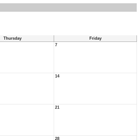
Thursday
Friday
7
14
21
28