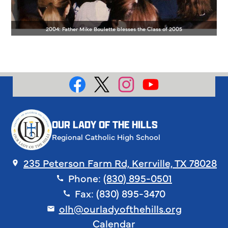
2004: Father Mike Boulette blesses the Class of 2005
Social
Media
Facebook
X
Instagram
YouTube
OUR LADY OF THE HILLS
Regional Catholic High School
235 Peterson Farm Rd, Kerrville, TX 78028
Phone:
(830) 895-0501
Fax: (830) 895-3470
olh@ourladyofthehills.org
Footer
Calendar