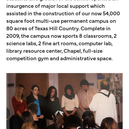
insurgence of major local support which
assisted in the construction of our now 54,000
square foot multi-use permanent campus on
80 acres of Texas Hill Country. Complete in
2009, the campus now sports 8 classrooms, 2
science labs, 2 fine art rooms, computer lab,
library resource center, Chapel, full-size
competition gym and administrative space.