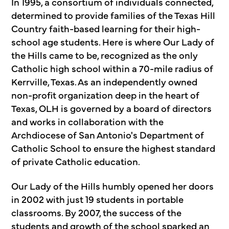
In 1995, a consortium of individuals connected,
determined to provide families of the Texas Hill
Country faith-based learning for their high-
school age students. Here is where Our Lady of
the Hills came to be, recognized as the only
Catholic high school within a 70-mile radius of
Kerrville, Texas. As an independently owned
non-profit organization deep in the heart of
Texas, OLH is governed by a board of directors
and works in collaboration with the
Archdiocese of San Antonio's Department of
Catholic School to ensure the highest standard
of private Catholic education.
Our Lady of the Hills humbly opened her doors
in 2002 with just 19 students in portable
classrooms. By 2007, the success of the
students and growth of the school sparked an