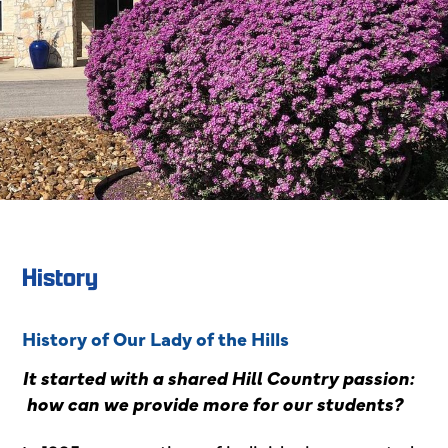
History
History of Our Lady of the Hills
It started with a shared Hill Country passion:
how can we provide more for our students?