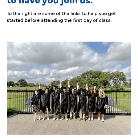
To the right are some of the links to help you get
started before attending the first day of class.