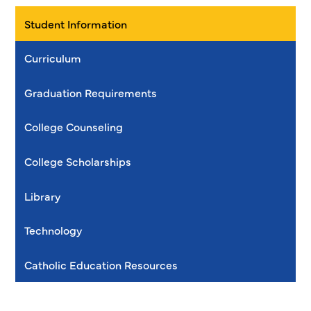
Student Information
Curriculum
Graduation Requirements
College Counseling
College Scholarships
Library
Technology
Catholic Education Resources