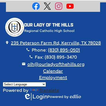
Social
Media
Facebook
X
Instagram
YouTube
OUR LADY OF THE HILLS
Regional Catholic High School
235 Peterson Farm Rd, Kerrville, TX 78028
Phone:
(830) 895-0501
Fax: (830) 895-3470
olh@ourladyofthehills.org
Footer
Calendar
Links
Employment
Powered by
Translate
Login
Edlio
Powered