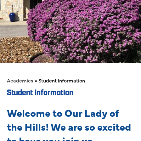
Academics
»
Student Information
Student Information
Welcome to Our Lady of
the Hills! We are so excited
to have you join us.