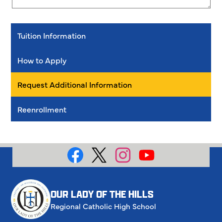
Tuition Information
How to Apply
Request Additional Information
Reenrollment
Social
Media
Facebook
X
Instagram
YouTube
OUR LADY OF THE HILLS
Regional Catholic High School