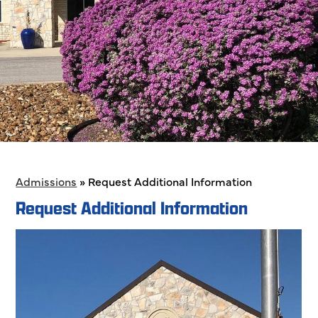
Admissions
»
Request Additional Information
Request Additional Information