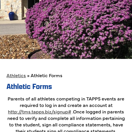
Athletics
»
Athletic Forms
Athletic Forms
Parents of all athletes competing in TAPPS events are
required to log in and create an account at
http://tms.tapps.biz/signup#
.Once logged in parents
need to verify and complete all information pertaining
to the student, sign all compliance statements, have
their students sign all compliance statements,