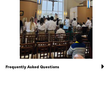
Frequently Asked Questions