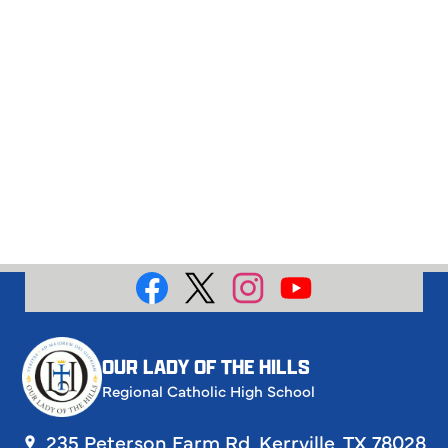
Social
Media
Facebook
X
Instagram
YouTube
OUR LADY OF THE HILLS
Regional Catholic High School
235 Peterson Farm Rd, Kerrville, TX 78028