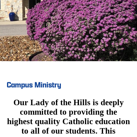
Campus Ministry
Our Lady of the Hills is deeply
committed to providing the
highest quality Catholic education
to all of our students. This