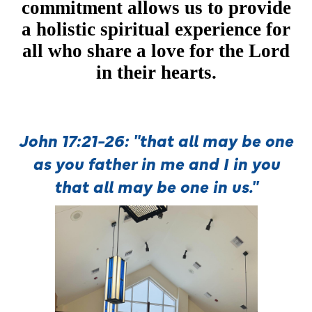
commitment allows us to provide
a holistic spiritual experience for
all who share a love for the Lord
in their hearts.
John 17:21-26:
"that all may be one
as you father in me and
I in you
that all may be one in us."