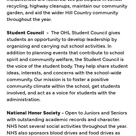
recycling, highway cleanups, maintain our community
garden, and aid the wider Hill Country community
throughout the year.
Student Council -
The OHL Student Council gives
students an opportunity to develop leadership by
organizing and carrying out school activities. In
addition to planning events that contribute to school
spirit and community welfare, the Student Council is
the voice of the student body. They help share student
ideas, interests, and concerns with the school-wide
community. Our mission is to foster a positive
community climate within the school, get students
involved, and act as a voice for students with the
administration.
National Honor Society -
Open to Juniors and Seniors
with outstanding academic records and character.
NHS host several social activities throughout the year.
NHS also sponsors blood drives and food drives as