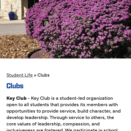
Student Life
»
Clubs
Clubs
Key Club
- Key Club is a student-led organization
open to all students that provides its members with
opportunities to provide service, build character, and
develop leadership. Through service to others, the
core values of leadership, compassion, and
inclusiveness are fostered. We participate in school