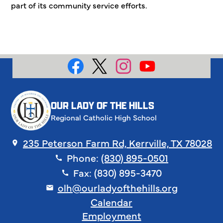
part of its community service efforts.
Social
Media
Facebook
X
Instagram
YouTube
OUR LADY OF THE HILLS
Regional Catholic High School
235 Peterson Farm Rd, Kerrville, TX 78028
Phone:
(830) 895-0501
Fax: (830) 895-3470
olh@ourladyofthehills.org
Footer
Calendar
Links
Employment