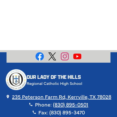
Social
Media
Facebook
X
Instagram
YouTube
OUR LADY OF THE HILLS
Regional Catholic High School
235 Peterson Farm Rd, Kerrville, TX 78028
Phone:
(830) 895-0501
Fax: (830) 895-3470