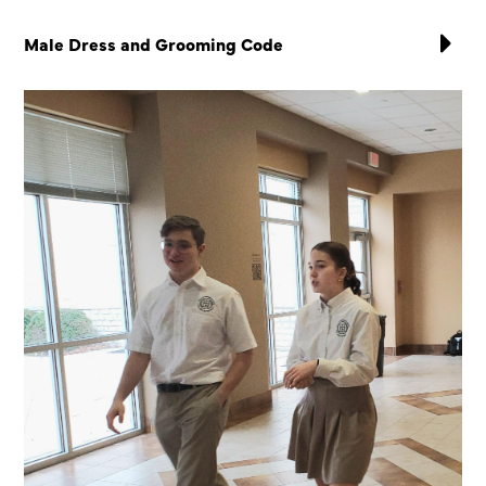
Male Dress and Grooming Code