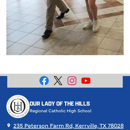
Social
Media
Facebook
X
Instagram
YouTube
OUR LADY OF THE HILLS
Regional Catholic High School
235 Peterson Farm Rd, Kerrville, TX 78028