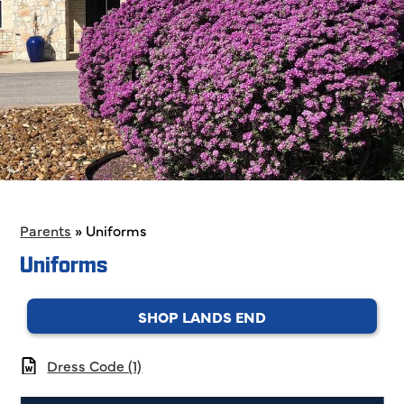
Parents
»
Uniforms
Uniforms
SHOP LANDS END
Dress Code (1)