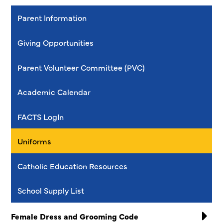
Parent Information
Giving Opportunities
Parent Volunteer Committee (PVC)
Academic Calendar
FACTS LogIn
Uniforms
Catholic Education Resources
School Supply List
Female Dress and Grooming Code